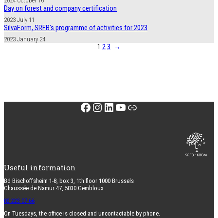
2024 October 16
Day on forest and company certification
2023 July 11
SilvaForm, SRFB's programme of activities for 2023
2023 January 24
1
2
3
→
Facebook
Instagram
LinkedIn
YouTube
Link
Useful information
Bd Bischoffsheim 1-8, box 3, 1th floor 1000 Brussels
Chaussée de Namur 47, 5030 Gembloux
02 223 07 66
On Tuesdays, the office is closed and uncontactable by phone.