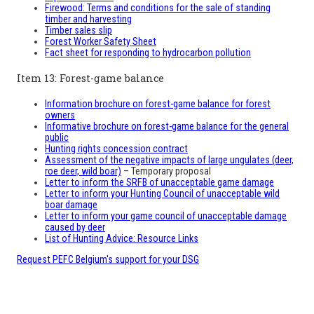
Firewood: Terms and conditions for the sale of standing
timber and harvesting
Timber sales slip
Forest Worker Safety Sheet
Fact sheet for responding to hydrocarbon pollution
Item 13: Forest-game balance
Information brochure on forest-game balance for forest
owners
Informative brochure on forest-game balance for the general
public
Hunting rights concession contract
Assessment of the negative impacts of large ungulates (deer,
roe deer, wild boar)
– Temporary proposal
Letter to inform the SRFB of unacceptable game damage
Letter to inform your Hunting Council of unacceptable wild
boar damage
Letter to inform your game council of unacceptable damage
caused by deer
List of Hunting Advice: Resource Links
Request PEFC Belgium's support for your DSG