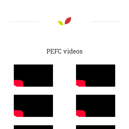
PEFC videos