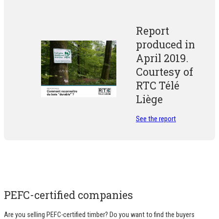
Report
produced in
April 2019.
Courtesy of
RTC Télé
Liège
See the report
PEFC-certified companies
Are you selling PEFC-certified timber? Do you want to find the buyers