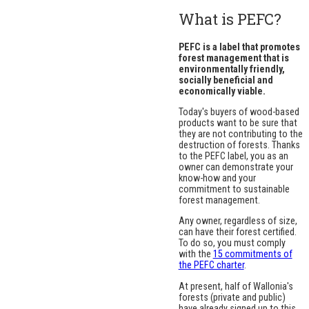
What is PEFC?
PEFC is a label that promotes
forest management that is
environmentally friendly,
socially beneficial and
economically viable.
Today's buyers of wood-based
products want to be sure that
they are not contributing to the
destruction of forests. Thanks
to the PEFC label, you as an
owner can demonstrate your
know-how and your
commitment to sustainable
forest management.
Any owner, regardless of size,
can have their forest certified.
To do so, you must comply
with the
15 commitments of
the PEFC charter
.
At present, half of Wallonia's
forests (private and public)
have already signed up to this