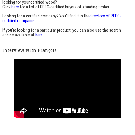
looking for your certified wood?
Click
here
for a list of PEFC-certified buyers of standing timber.
Looking for a certified company? You'll find it in the
directory of PEFC-
certified companies
.
If you're looking for a particular product, you can also use the search
engine available at
here.
Interview with François