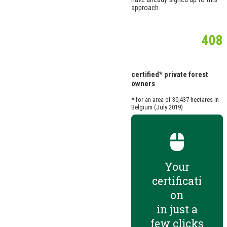
approach.
408
certified* private forest
owners
* for an area of 30,437 hectares in
Belgium (July 2019)
Your
certificati
on
in just a
few clicks