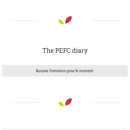
The PEFC diary
Aucune formation pour le moment.