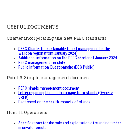
USEFUL DOCUMENTS
Charter incorporating the new PEFC standards
PEFC Charter for sustainable forest management in the
Walloon region (from January 2024)
Additional information on the PEFC charter of January 2024
PEFC management mandate
Public Information Questionnaire (DSG Public)
Point 3: Simple management document
PEFC simple management document
Letter regarding the health damage from stands (Owner >
SRFB)
Fact sheet on the health impacts of stands
Item 11: Operations
Specifications for the sale and exploitation of standing timber
in private forests