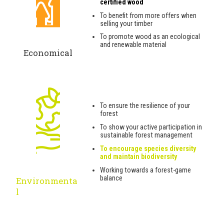
certified wood
To benefit from more offers when
selling your timber
To promote wood as an ecological
and renewable material
Economical
To ensure the resilience of your
forest
To show your active participation in
sustainable forest management
To encourage species diversity
and maintain biodiversity
Working towards a forest-game
balance
Environmenta
l