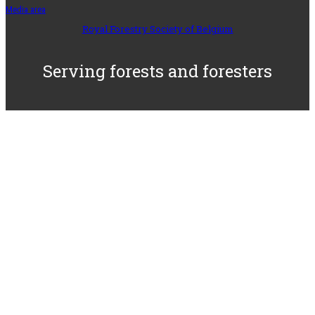
Media area
Royal Forestry Society of Belgium
Serving forests and foresters
– Since 1893 –
© 2025-2026 SRFB-KBBM,
All rights reserved
/
Privacy statement
/
Site realised by
the RFSB
-
IBAN:
BE71 3100 4375 5069 –
VAT
BE 0408 558 654 –
RLP Brussels