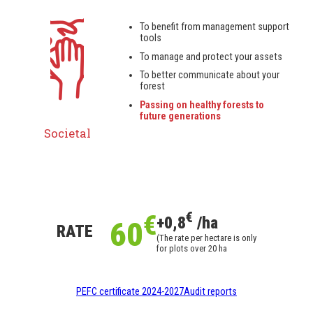
To benefit from management support
tools
To manage and protect your assets
To better communicate about your
forest
Passing on healthy forests to
future generations
Societal
€
€
+0,8
/ha
60
RATE
(The rate per hectare is only
for plots over 20 ha
PEFC certificate 2024-2027
Audit reports