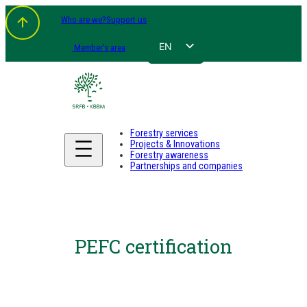
Who are we?
Support us
EN
Member's area
FR
NL
DE
Forestry services
Projects & Innovations
Forestry awareness
Partnerships and companies
PEFC certification