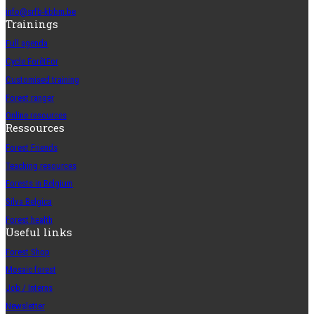
info@srfb-kbbm.be
Trainings
Full agenda
Cycle ForêtFor
Customised training
Forest ranger
Online resources
Ressources
Forest Friends
Teaching resources
Forests in Belgium
Silva Belgica
Forest health
Useful links
Forest Shop
Mosaic forest
Job / Interns
Newsletter