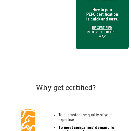
How to join
PEFC certification
is quick and easy.
BE CERTIFIED
RECEIVE YOUR FREE
MAP
Why get certified?
To guarantee the quality of your
expertise
To meet companies' demand for