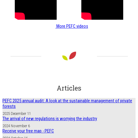
More PEFC videos
Articles
PEFC 2025 annual audit: A look at the sustainable management of private
forests
2025 December 11
The arrival of new regulations is worrying the industry
2024 November 6
Receive your free map - PEFC